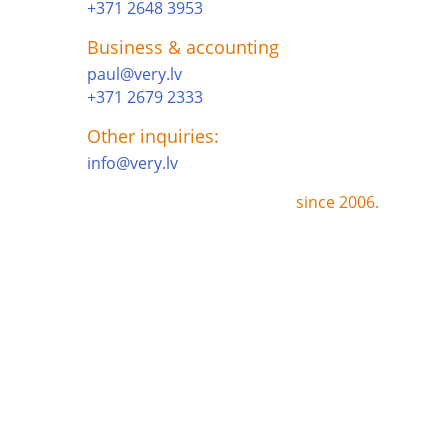
+371 2648 3953
Business & accounting
paul@very.lv
+371 2679 2333
Other inquiries:
info@very.lv
since 2006.