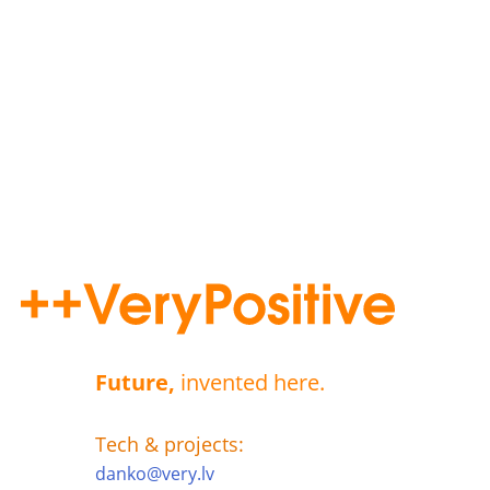
Future,
invented here.
Tech & projects:
danko@very.lv